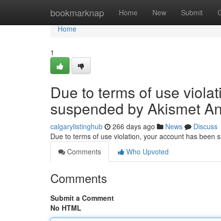
Home
bookmarknap
Home
New
Submit
Home
1
Due to terms of use viola
suspended by Akismet An
calgarylistinghub
266 days ago
News
Discuss
Due to terms of use violation, your account has been
Comments
Who Upvoted
Comments
Submit a Comment
No HTML