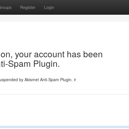
Groups
Register
Login
tion, your account has been
ti-Spam Plugin.
 suspended by Akismet Anti-Spam Plugin.
#