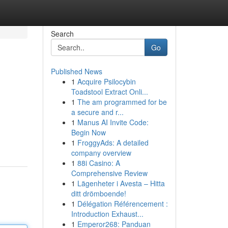
Search
Go
Published News
1
Acquire Psilocybin
Toadstool Extract Onli...
1
The am programmed for be
a secure and r...
1
Manus AI Invite Code:
Begin Now
1
FroggyAds: A detailed
company overview
1
88i Casino: A
Comprehensive Review
1
Lägenheter i Avesta – Hitta
ditt drömboende!
1
Délégation Référencement :
Introduction Exhaust...
1
Emperor268: Panduan