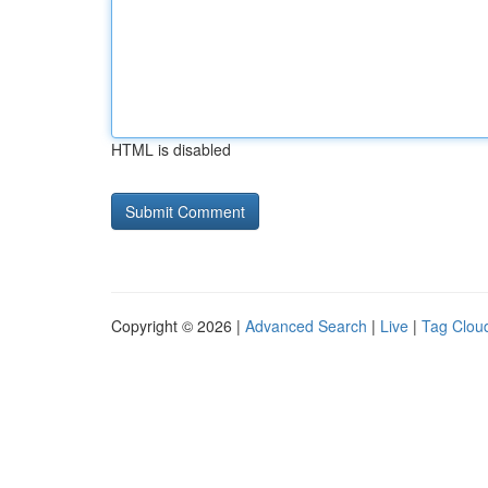
HTML is disabled
Copyright © 2026 |
Advanced Search
|
Live
|
Tag Clou