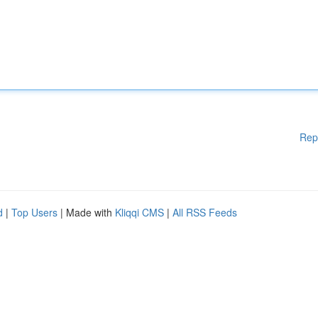
Rep
d
|
Top Users
| Made with
Kliqqi CMS
|
All RSS Feeds