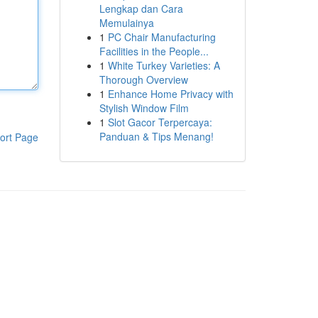
Lengkap dan Cara
Memulainya
1
PC Chair Manufacturing
Facilities in the People...
1
White Turkey Varieties: A
Thorough Overview
1
Enhance Home Privacy with
Stylish Window Film
1
Slot Gacor Terpercaya:
Panduan & Tips Menang!
ort Page