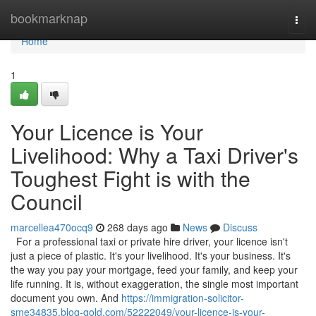
Home
bookmarknap
Togg
navi
Home
1
Your Licence is Your
Livelihood: Why a Taxi Driver's
Toughest Fight is with the
Council
marcellea470ocq9
268 days ago
News
Discuss
For a professional taxi or private hire driver, your licence isn't
just a piece of plastic. It's your livelihood. It's your business. It's
the way you pay your mortgage, feed your family, and keep your
life running. It is, without exaggeration, the single most important
document you own. And
https://immigration-solicitor-
sme34835.blog-gold.com/52222049/your-licence-is-your-