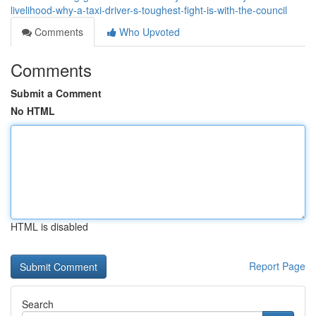
livelihood-why-a-taxi-driver-s-toughest-fight-is-with-the-council
Comments
Who Upvoted
Comments
Submit a Comment
No HTML
HTML is disabled
Report Page
Search