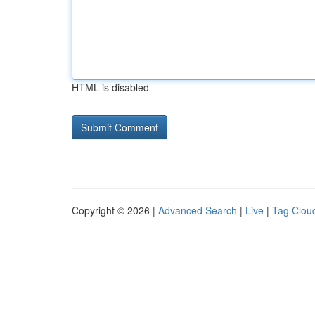
HTML is disabled
Copyright © 2026 |
Advanced Search
|
Live
|
Tag Clou