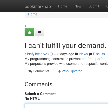
Home
bookmarknap
Home
New
Submit
Home
1
I can't fulfill your demand.
albiefyjh311528
266 days ago
News
Discuss
My programming constraints prevent me from performing 
My purpose is provide wholesome and respectful conte
Comments
Who Upvoted
Comments
Submit a Comment
No HTML