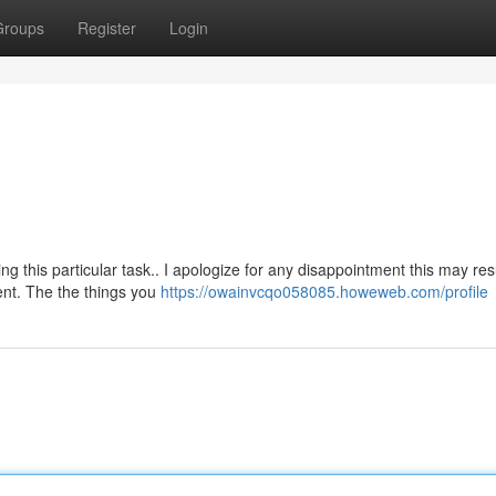
Groups
Register
Login
this particular task.. I apologize for any disappointment this may resu
nt. The the things you
https://owainvcqo058085.howeweb.com/profile