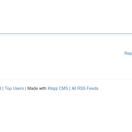
Rep
d
|
Top Users
| Made with
Kliqqi CMS
|
All RSS Feeds