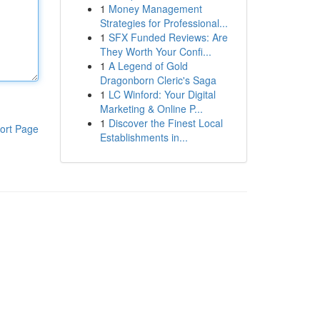
1
Money Management
Strategies for Professional...
1
SFX Funded Reviews: Are
They Worth Your Confi...
1
A Legend of Gold
Dragonborn Cleric's Saga
1
LC Winford: Your Digital
Marketing & Online P...
1
Discover the Finest Local
ort Page
Establishments in...