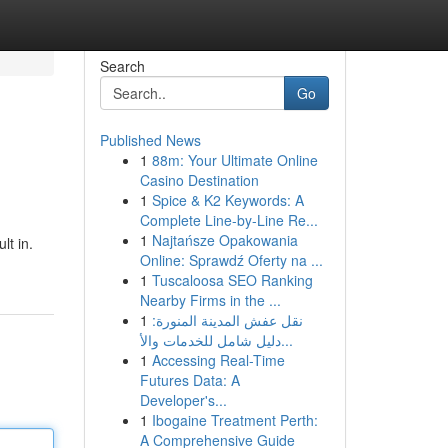
Search
Go
Published News
1
88m: Your Ultimate Online
Casino Destination
1
Spice & K2 Keywords: A
Complete Line-by-Line Re...
1
Najtańsze Opakowania
lt in.
Online: Sprawdź Oferty na ...
1
Tuscaloosa SEO Ranking
Nearby Firms in the ...
1
نقل عفش المدينة المنورة:
دليل شامل للخدمات والأ...
1
Accessing Real-Time
Futures Data: A
Developer's...
1
Ibogaine Treatment Perth:
A Comprehensive Guide