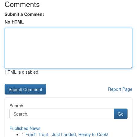
Comments
Submit a Comment
No HTML
HTML is disabled
Report Page
Search
Go
Published News
1
Fresh Trout - Just Landed, Ready to Cook!