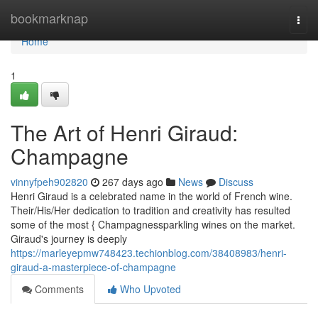
Home
bookmarknap
Togg
navi
Home
1
The Art of Henri Giraud:
Champagne
vinnyfpeh902820
267 days ago
News
Discuss
Henri Giraud is a celebrated name in the world of French wine.
Their/His/Her dedication to tradition and creativity has resulted
some of the most { Champagnessparkling wines on the market.
Giraud's journey is deeply
https://marleyepmw748423.techionblog.com/38408983/henri-
giraud-a-masterpiece-of-champagne
Comments
Who Upvoted