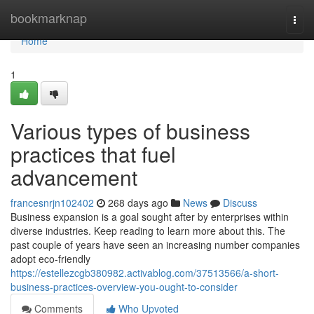
Home
bookmarknap
Togg
navi
Home
1
Various types of business
practices that fuel
advancement
francesnrjn102402
268 days ago
News
Discuss
Business expansion is a goal sought after by enterprises within
diverse industries. Keep reading to learn more about this. The
past couple of years have seen an increasing number companies
adopt eco-friendly
https://estellezcgb380982.activablog.com/37513566/a-short-
business-practices-overview-you-ought-to-consider
Comments
Who Upvoted