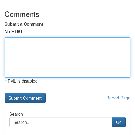
Comments
Submit a Comment
No HTML
HTML is disabled
Report Page
Search
Go