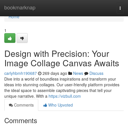
Home
bookmarknap
Togg
navi
Home
1
Design with Precision: Your
Image Collage Canvas Awaits
carlyhbmh190687
269 days ago
News
Discuss
Dive into a world of boundless inspirations and transform your
ideas into stunning collages. Our user-friendly platform provides
the ideal space to assemble captivating pieces that tell your
unique narrative. With a
https://vizbull.com
Comments
Who Upvoted
Comments