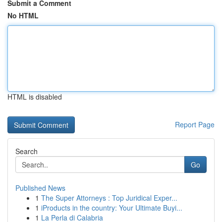
Submit a Comment
No HTML
HTML is disabled
Report Page
Search
Go
Published News
1
The Super Attorneys : Top Juridical Exper...
1
iProducts in the country: Your Ultimate Buyi...
1
La Perla di Calabria