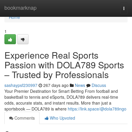
Home
bookmarknap
Togg
navi
Home
1
Experience Real Sports
Passion with DOLA789 Sports
– Trusted by Professionals
sashaypsf230997
267 days ago
News
Discuss
Your Premier Destination for Smart Betting From football and
basketball to tennis and eSports, DOLA789 delivers real-time
odds, accurate stats, and instant results. More than just a
sportsbook — DOLA789 is where
https://link.space/@dola789ngo
Comments
Who Upvoted