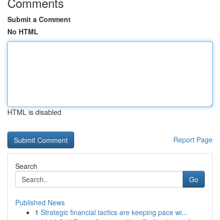
Comments
Submit a Comment
No HTML
HTML is disabled
Report Page
Search
Go
Published News
1
Strategic financial tactics are keeping pace wi...