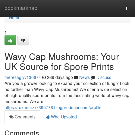
Home
bookmarknap
Togg
navi
Home
1
Wavy Cap Mushrooms: Your
UK Source for Spore Prints
theresaglyv130674
269 days ago
News
Discuss
Are you a grower looking to expand your collection of fungi? Look
no further than Wavy Cap Mushrooms! We offer a wide selection
of high-quality spore prints from the fascinating world of wavy cap
mushrooms. We are
https://roxannrzxx395776.blogproducer.com/profile
Comments
Who Upvoted
Comments