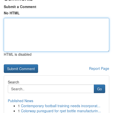
Submit a Comment
No HTML
HTML is disabled
Report Page
Search
Go
Published News
1
Contemporary football training needs incorporat...
1
Colorway pureguard for rpet bottle manufacturin...