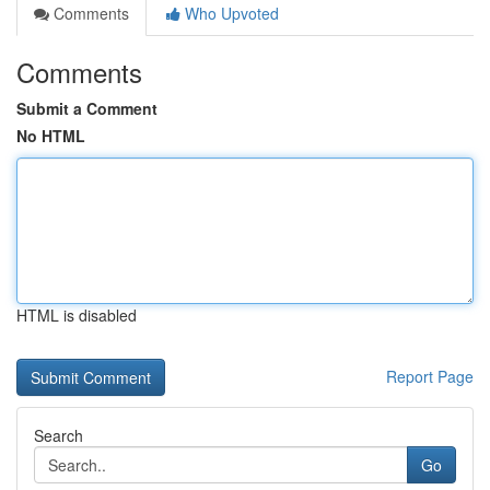
Comments
Who Upvoted
Comments
Submit a Comment
No HTML
HTML is disabled
Report Page
Search
Go