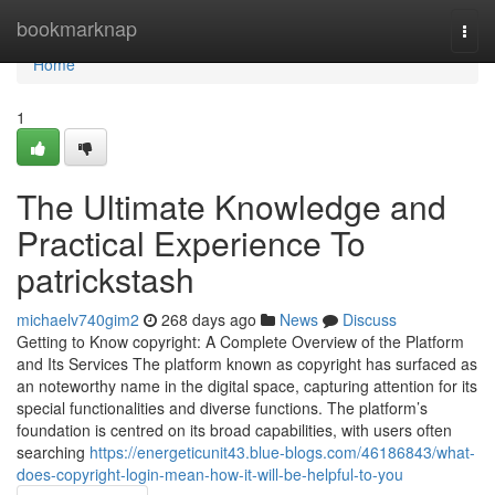
Home
bookmarknap
Togg
navi
Home
1
The Ultimate Knowledge and
Practical Experience To
patrickstash
michaelv740gim2
268 days ago
News
Discuss
Getting to Know copyright: A Complete Overview of the Platform
and Its Services The platform known as copyright has surfaced as
an noteworthy name in the digital space, capturing attention for its
special functionalities and diverse functions. The platform’s
foundation is centred on its broad capabilities, with users often
searching
https://energeticunit43.blue-blogs.com/46186843/what-
does-copyright-login-mean-how-it-will-be-helpful-to-you