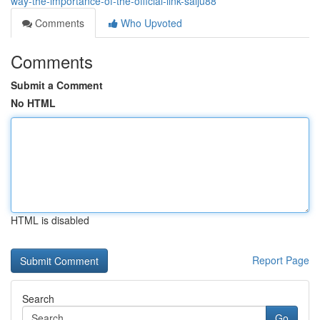
way-the-importance-of-the-official-link-salju88
Comments
Who Upvoted
Comments
Submit a Comment
No HTML
HTML is disabled
Report Page
Search
Go