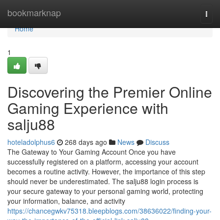
Home
bookmarknap
Togg
navi
Home
1
Discovering the Premier Online
Gaming Experience with
salju88
hoteladolphus6
268 days ago
News
Discuss
The Gateway to Your Gaming Account Once you have
successfully registered on a platform, accessing your account
becomes a routine activity. However, the importance of this step
should never be underestimated. The salju88 login process is
your secure gateway to your personal gaming world, protecting
your information, balance, and activity
https://chancegwkv75318.bleepblogs.com/38636022/finding-your-