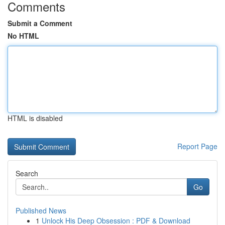
Comments
Submit a Comment
No HTML
HTML is disabled
Report Page
Search
Go
Published News
1
Unlock His Deep Obsession : PDF & Download