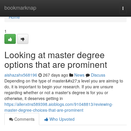
Home
bookmarknap
Togg
navi
Home
1
Looking at master degree
options that are prominent
aishazahx568196
267 days ago
News
Discuss
Depending on the type of master&#x27;s level you are aiming to
do, it is important to begin your research. If you are unsure
regarding whether or not a master's degree is for you or
otherwise, it deserves getting in
https://allenxtns589398.aioblogs.com/91048813/reviewing-
master-degree-choices-that-are-prominent
Comments
Who Upvoted