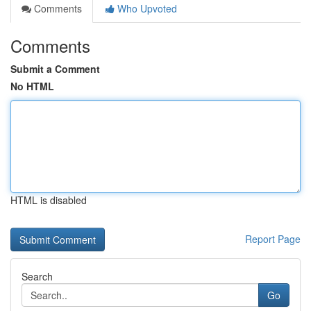
Comments
Who Upvoted
Comments
Submit a Comment
No HTML
HTML is disabled
Report Page
Search
Go