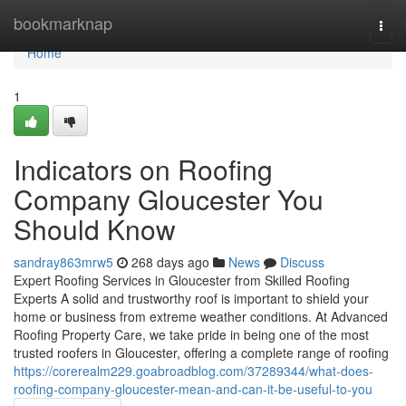
Home
bookmarknap
Togg
navi
Home
1
Indicators on Roofing
Company Gloucester You
Should Know
sandray863mrw5
268 days ago
News
Discuss
Expert Roofing Services in Gloucester from Skilled Roofing
Experts A solid and trustworthy roof is important to shield your
home or business from extreme weather conditions. At Advanced
Roofing Property Care, we take pride in being one of the most
trusted roofers in Gloucester, offering a complete range of roofing
https://corerealm229.goabroadblog.com/37289344/what-does-
roofing-company-gloucester-mean-and-can-it-be-useful-to-you