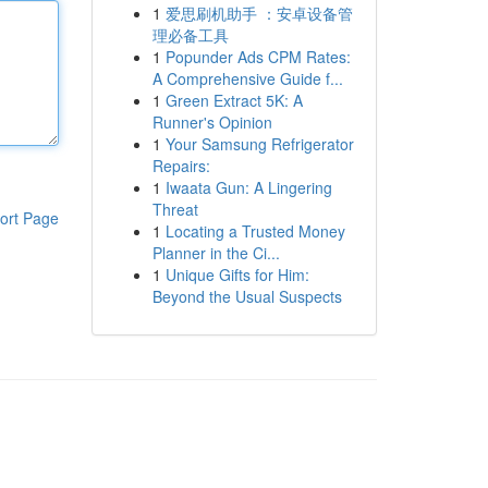
1
爱思刷机助手 ：安卓设备管
理必备工具
1
Popunder Ads CPM Rates:
A Comprehensive Guide f...
1
Green Extract 5K: A
Runner's Opinion
1
Your Samsung Refrigerator
Repairs:
1
Iwaata Gun: A Lingering
Threat
ort Page
1
Locating a Trusted Money
Planner in the Ci...
1
Unique Gifts for Him:
Beyond the Usual Suspects