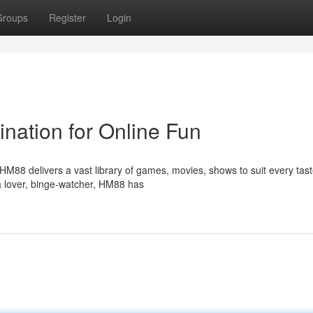
Groups
Register
Login
nation for Online Fun
HM88 delivers a vast library of games, movies, shows to suit every tas
 lover, binge-watcher, HM88 has