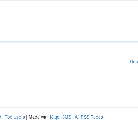
Rep
d
|
Top Users
| Made with
Kliqqi CMS
|
All RSS Feeds