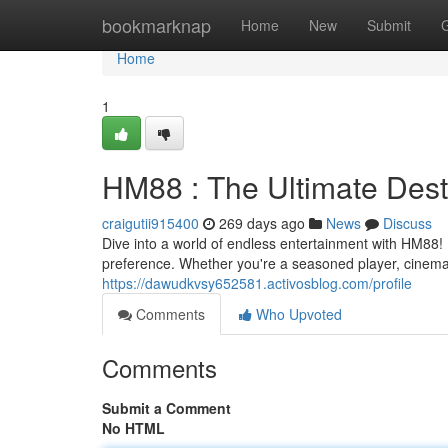
Home
bookmarknap
Home
New
Submit
Home
1
HM88 : The Ultimate Desti
craigutii915400
269 days ago
News
Discuss
Dive into a world of endless entertainment with HM88! 
preference. Whether you're a seasoned player, cinema
https://dawudkvsy652581.activosblog.com/profile
Comments
Who Upvoted
Comments
Submit a Comment
No HTML