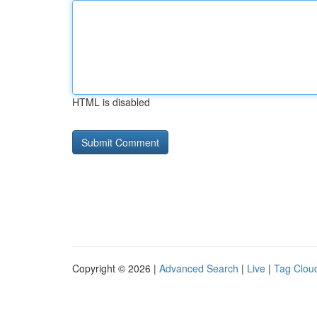
HTML is disabled
Copyright © 2026 |
Advanced Search
|
Live
|
Tag Clou