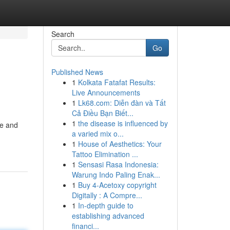
Search
Go
Published News
1
Kolkata Fatafat Results:
Live Announcements
1
Lk68.com: Diễn đàn và Tất
Cả Điều Bạn Biết...
1
the disease is influenced by
te and
a varied mix o...
1
House of Aesthetics: Your
Tattoo Elimination ...
1
Sensasi Rasa Indonesia:
Warung Indo Paling Enak...
1
Buy 4-Acetoxy copyright
Digitally : A Compre...
1
In-depth guide to
establishing advanced
financi...