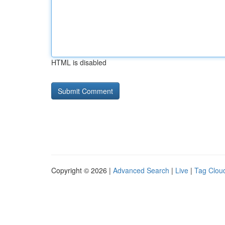
HTML is disabled
Copyright © 2026 |
Advanced Search
|
Live
|
Tag Clou