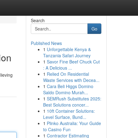
Search
Go
Published News
1
Unforgettable Kenya &
ion
Tanzania Safari Journey
1
Savor Fine Beef Chuck Cut
: A Delicious ...
1
Relied On Residential
lieving
Waste Services with Decea...
1
Cara Beli Higgs Domino
Saldo Domino Murah...
1
SEMRush Substitutes 2025:
Best Solutions concer...
1
10ft Container Solutions:
Level Surface, Bund...
1
Plinko Australia: Your Guide
to Casino Fun
1
Contractor Estimating