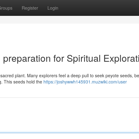
Groups
Register
Login
preparation for Spiritual Explorat
a sacred plant. Many explorers feel a deep pull to seek peyote seeds, be
g. This seeds hold the
https://joshywwh145931.muzwiki.com/user