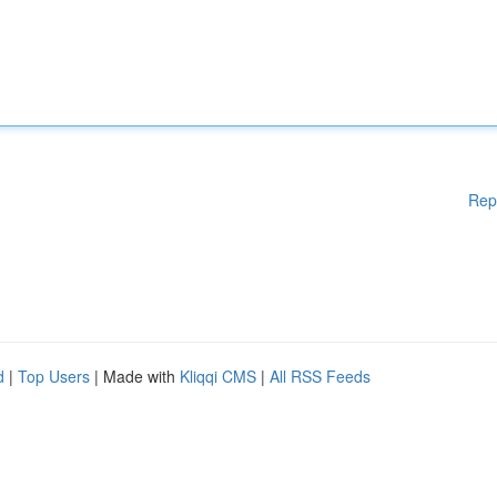
Rep
d
|
Top Users
| Made with
Kliqqi CMS
|
All RSS Feeds