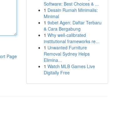
Software: Best Choices & ...
1
Desain Rumah Minimalis:
Minimal
1
9xbet Agen: Daftar Terbaru
& Cara Bergabung
1
Why well-calibrated
institutional frameworks re...
1
Unwanted Furniture
Removal Sydney Helps
ort Page
Elimina...
1
Watch MLB Games Live
Digitally Free