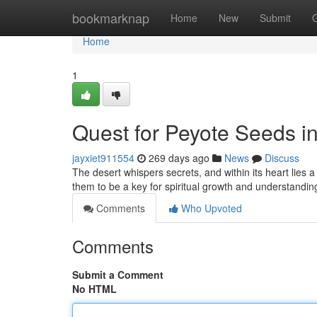
Home
bookmarknap
Home
New
Submit
Home
1
Quest for Peyote Seeds in 
jayxiet911554
269 days ago
News
Discuss
The desert whispers secrets, and within its heart lies 
them to be a key for spiritual growth and understandin
Comments
Who Upvoted
Comments
Submit a Comment
No HTML