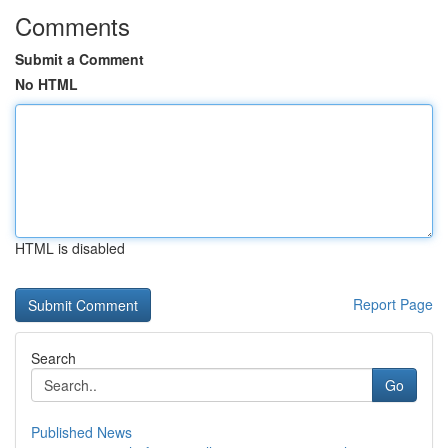
Comments
Submit a Comment
No HTML
HTML is disabled
Report Page
Search
Go
Published News