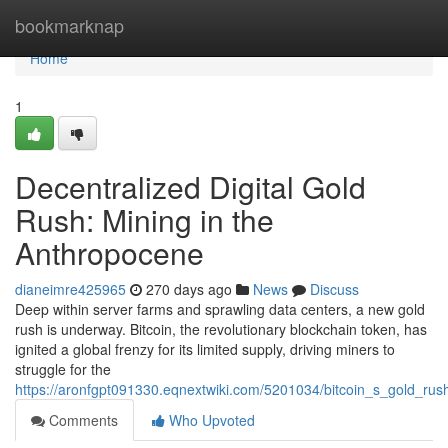
Home
bookmarknap
Home
1
Decentralized Digital Gold
Rush: Mining in the
Anthropocene
dianeimre425965
270 days ago
News
Discuss
Deep within server farms and sprawling data centers, a new gold
rush is underway. Bitcoin, the revolutionary blockchain token, has
ignited a global frenzy for its limited supply, driving miners to
struggle for the
https://aronfgpt091330.eqnextwiki.com/5201034/bitcoin_s_gold_ru
Comments
Who Upvoted