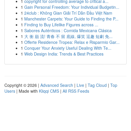
1
copyright for controlling average to critical a...
1
Gain Personal Freedom: Your Individual Budgetin...
1
24club : Không Gian Giải Trí Dẫn Đầu Việt Nam
1
Manchester Carpets: Your Guide to Finding the P...
1
Finding to Buy Lifelike Figures across ...
1
Sabores Auténticos : Comida Mexicana Clásica
1
大 衝 巔 流! 青春 不 留 底線, 爆笑 逗趣 短劇 免...
1
Offerte Residence Tropea: Relax e Risparmio Gar...
1
Conquer Your Anxiety Useful Dealing With Te...
1
Web Design India: Trends & Best Practices
Copyright © 2026 |
Advanced Search
|
Live
|
Tag Cloud
|
Top
Users
| Made with
Kliqqi CMS
|
All RSS Feeds