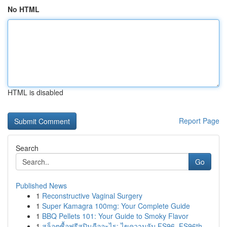
No HTML
HTML is disabled
Report Page
Search
Go
Published News
1
Reconstructive Vaginal Surgery
1
Super Kamagra 100mg: Your Complete Guide
1
BBQ Pellets 101: Your Guide to Smoky Flavor
1
สล็อตซื้อฟรีสปินคืออะไร: ไขความลับ FS96, FS96th...