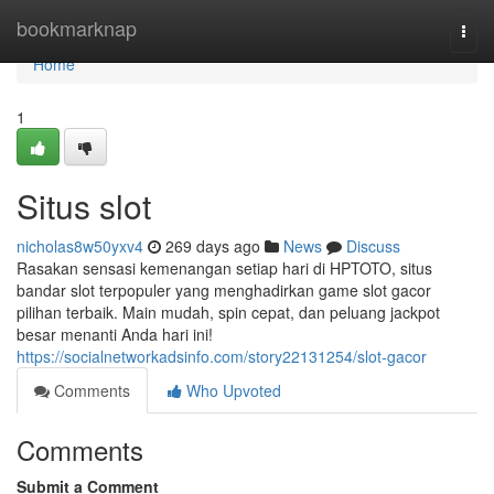
Home
bookmarknap
Togg
navi
Home
1
Situs slot
nicholas8w50yxv4
269 days ago
News
Discuss
Rasakan sensasi kemenangan setiap hari di HPTOTO, situs
bandar slot terpopuler yang menghadirkan game slot gacor
pilihan terbaik. Main mudah, spin cepat, dan peluang jackpot
besar menanti Anda hari ini!
https://socialnetworkadsinfo.com/story22131254/slot-gacor
Comments
Who Upvoted
Comments
Submit a Comment