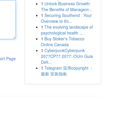
1
Unlock Business Growth:
The Benefits of Managem...
1
Securing Southend : Your
Overview to thi...
1
The evolving landscape of
psychological health ...
1
Buy Stoker's Tobacco
Online Canada
1
CyberpunkCyberpunk
2077CP77 2077: OUm Guia
ort Page
Defi...
1
Telegram 应用copyright ：
最新 安装指南