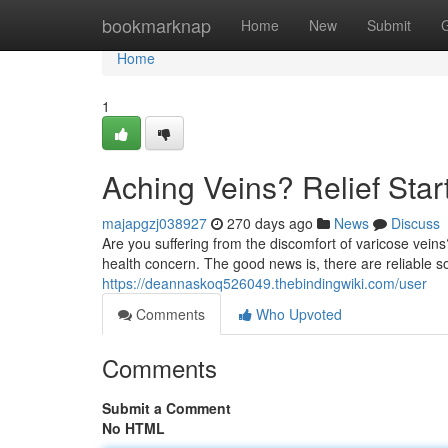
Home
bookmarknap
Home
New
Submit
Home
1
Aching Veins? Relief Star
majapgzj038927
270 days ago
News
Discuss
Are you suffering from the discomfort of varicose vein
health concern. The good news is, there are reliable sol
https://deannaskoq526049.thebindingwiki.com/user
Comments
Who Upvoted
Comments
Submit a Comment
No HTML