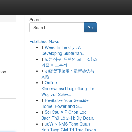
Search
Go
Published News
1
Weed in the city : A
Developing Subterran...
1
일본직구, 득템의 모든 것! 쇼
핑몰 비교분석
1
加密货币赌场：最新趋势与
mmon
风险
1
Online-
Kinderwunschbegleitung: Ihr
Weg zur Schw...
1
Revitalize Your Seaside
Home: Power and S...
1
Soi Cầu VIP Chọn Lọc ·
Bạch Thủ Lô 24H: Dự Đoán...
1
98WIN NMS Tong Quan
Nen Tang Giai Tri Truc Tuyen