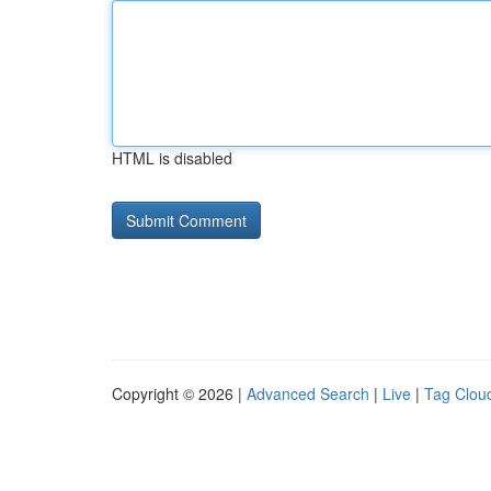
HTML is disabled
Copyright © 2026 |
Advanced Search
|
Live
|
Tag Clou