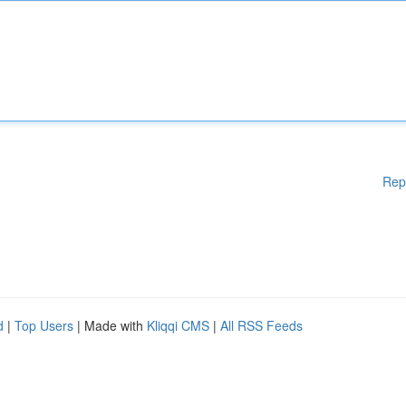
Rep
d
|
Top Users
| Made with
Kliqqi CMS
|
All RSS Feeds