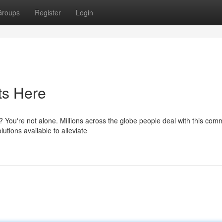
Groups
Register
Login
ts Here
s? You're not alone. Millions across the globe people deal with this co
utions available to alleviate