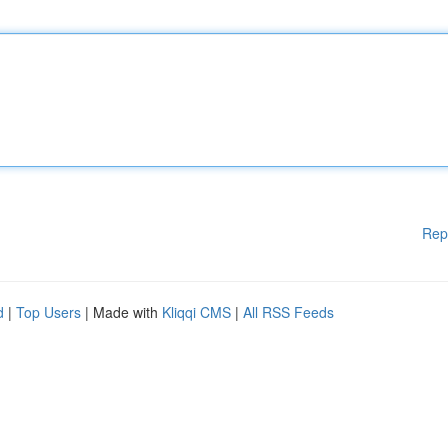
Rep
d
|
Top Users
| Made with
Kliqqi CMS
|
All RSS Feeds