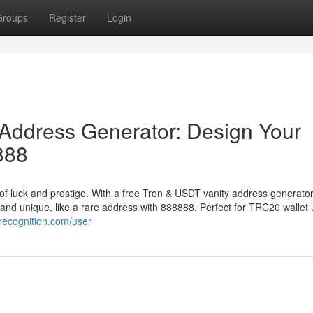
Groups
Register
Login
Address Generator: Design Your
888
of luck and prestige. With a free Tron & USDT vanity address generator
 and unique, like a rare address with 888888. Perfect for TRC20 wallet 
irecognition.com/user