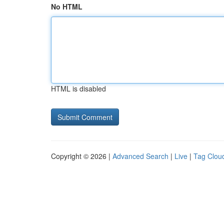
No HTML
HTML is disabled
Copyright © 2026 |
Advanced Search
|
Live
|
Tag Clou