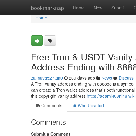
Home
bookmarknap
Home
New
Submit
Home
1
Free Tron & USDT Vanity 
Address Ending with 888
zalmayq527tqn0
269 days ago
News
Discuss
A Tron vanity address ending with 888888 is a symbol 
can create a Tron wallet address that’s both functional
this copyright vanity address
https://adaml406nlh8.wik
Comments
Who Upvoted
Comments
Submit a Comment