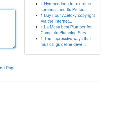
1
Hydrocodone for extreme
soreness and Its Protec...
1
Buy Four-Acetoxy-copyright
Via the Internet...
1
La Mesa best Plumber for
Complete Plumbing Serv...
1
The impressive ways that
musical guideline deve...
ort Page