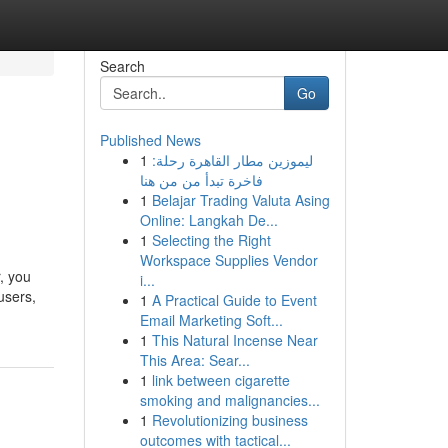
Search
Go
Published News
1
ليموزين مطار القاهرة رحلة:
فاخرة تبدأ من من هنا
1
Belajar Trading Valuta Asing
Online: Langkah De...
1
Selecting the Right
Workspace Supplies Vendor
, you
i...
users,
1
A Practical Guide to Event
Email Marketing Soft...
1
This Natural Incense Near
This Area: Sear...
1
link between cigarette
smoking and malignancies...
1
Revolutionizing business
outcomes with tactical...