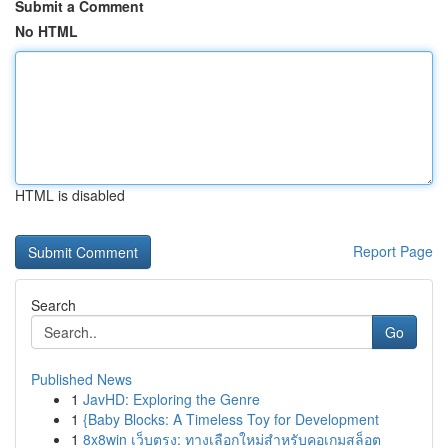
Submit a Comment
No HTML
HTML is disabled
Report Page
Search
Go
Published News
1
JavHD: Exploring the Genre
1
{Baby Blocks: A Timeless Toy for Development
1
8x8win เว็บตรง: ทางเลือกใหม่สำหรับคอเกมสล็อต