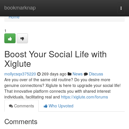
Home
bookmarknap
Togg
navi
Home
1
Boost Your Social Life with
Xiglute
mollycsqx375220
269 days ago
News
Discuss
Are you over of the same old routine? Do you desire more
genuine connections? Xiglute is here to upgrade your social life!
That innovative platform connects you with shared interest
individuals, facilitating real and
https://xiglute.com/forums
Comments
Who Upvoted
Comments