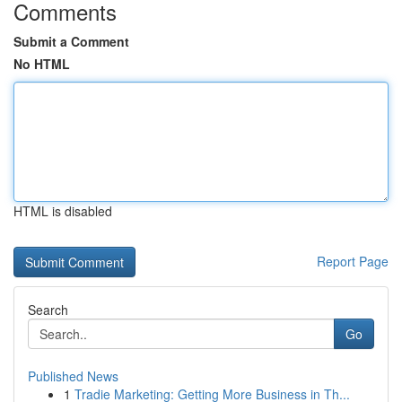
Comments
Submit a Comment
No HTML
HTML is disabled
Report Page
Search
Go
Published News
1
Tradie Marketing: Getting More Business in Th...