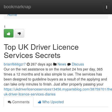
Home
bookmarknap
Tog
nav
Home
1
Top UK Driver Licence
Services Secrets
brianf666gzr7
267 days ago
News
Discuss
Our on the net assistance is on the market 24 hrs per day, 365
times a 12 months and is also simple to use. The services has
been designed to guideline buyers as a result of the applying and
can take only minutes to finish. Just after properly passing your
https://ukdriverlicenceservices13456.myparisblog.com/38759701/the
uk-driver-licence-services-diaries
Comments
Who Upvoted