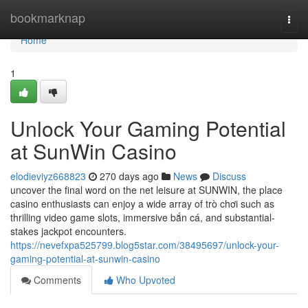
Home
bookmarknap
Togg
navi
Home
1
Unlock Your Gaming Potential
at SunWin Casino
elodieviyz668823
270 days ago
News
Discuss
uncover the final word on the net leisure at SUNWIN, the place
casino enthusiasts can enjoy a wide array of trò chơi such as
thrilling video game slots, immersive bắn cá, and substantial-
stakes jackpot encounters.
https://nevefxpa525799.blog5star.com/38495697/unlock-your-
gaming-potential-at-sunwin-casino
Comments
Who Upvoted