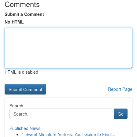
Comments
Submit a Comment
No HTML
HTML is disabled
Report Page
Search
Go
Published News
1
Sweet Miniature Yorkies: Your Guide to Findi...