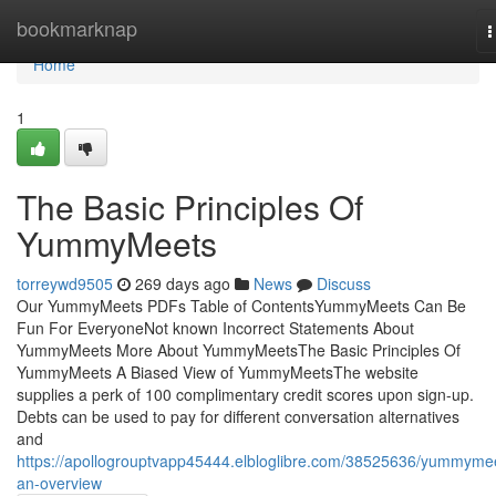
Home
bookmarknap
T
n
Home
1
The Basic Principles Of
YummyMeets
torreywd9505
269 days ago
News
Discuss
Our YummyMeets PDFs Table of ContentsYummyMeets Can Be
Fun For EveryoneNot known Incorrect Statements About
YummyMeets More About YummyMeetsThe Basic Principles Of
YummyMeets A Biased View of YummyMeetsThe website
supplies a perk of 100 complimentary credit scores upon sign-up.
Debts can be used to pay for different conversation alternatives
and
https://apollogrouptvapp45444.elbloglibre.com/38525636/yummyme
an-overview