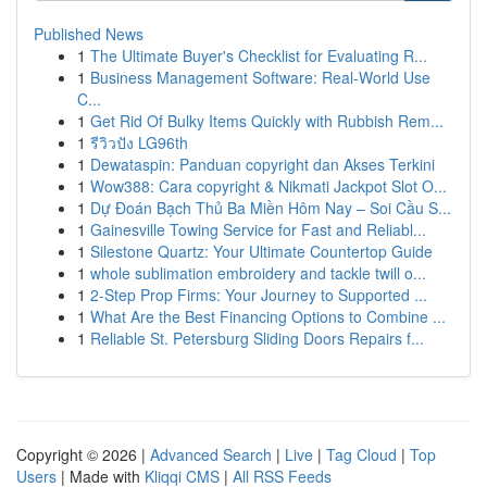
Published News
1
The Ultimate Buyer's Checklist for Evaluating R...
1
Business Management Software: Real-World Use
C...
1
Get Rid Of Bulky Items Quickly with Rubbish Rem...
1
รีวิวปัง LG96th
1
Dewataspin: Panduan copyright dan Akses Terkini
1
Wow388: Cara copyright & Nikmati Jackpot Slot O...
1
Dự Đoán Bạch Thủ Ba Miền Hôm Nay – Soi Cầu S...
1
Gainesville Towing Service for Fast and Reliabl...
1
Silestone Quartz: Your Ultimate Countertop Guide
1
whole sublimation embroidery and tackle twill o...
1
2-Step Prop Firms: Your Journey to Supported ...
1
What Are the Best Financing Options to Combine ...
1
Reliable St. Petersburg Sliding Doors Repairs f...
Copyright © 2026 |
Advanced Search
|
Live
|
Tag Cloud
|
Top
Users
| Made with
Kliqqi CMS
|
All RSS Feeds