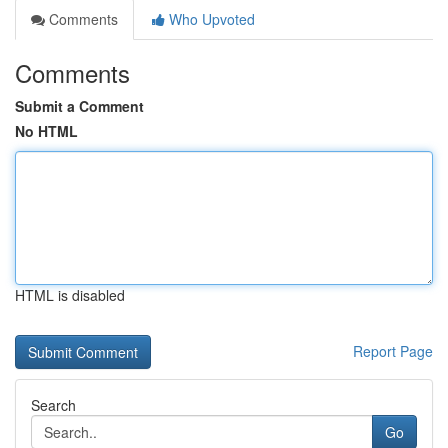
Comments
Who Upvoted
Comments
Submit a Comment
No HTML
HTML is disabled
Report Page
Search
Go