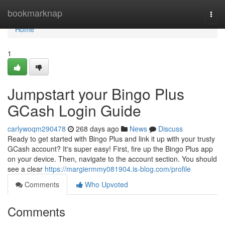
Home
bookmarknap
Togg
navi
Home
1
Jumpstart your Bingo Plus
GCash Login Guide
carlywoqm290478
268 days ago
News
Discuss
Ready to get started with Bingo Plus and link it up with your trusty
GCash account? It's super easy! First, fire up the Bingo Plus app
on your device. Then, navigate to the account section. You should
see a clear
https://margiermmy081904.is-blog.com/profile
Comments
Who Upvoted
Comments