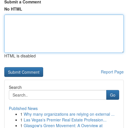
Submit a Comment
No HTML
HTML is disabled
Report Page
Search
Go
Published News
1
Why many organizations are relying on external ...
1
Las Vegas's Premier Real Estate Profession...
1
Glasgow's Green Movement: A Overview at