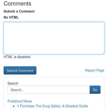
Comments
Submit a Comment
No HTML
HTML is disabled
Report Page
Search
Go
Published News
1
Purchase The Drug Safely: A Detailed Guide