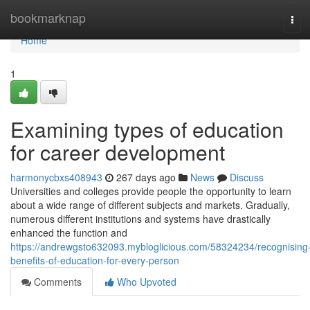
Home
bookmarknap
Tog
navi
Home
1
Examining types of education
for career development
harmonycbxs408943
267 days ago
News
Discuss
Universities and colleges provide people the opportunity to learn
about a wide range of different subjects and markets. Gradually,
numerous different institutions and systems have drastically
enhanced the function and
https://andrewgsto632093.mybloglicious.com/58324234/recognising
benefits-of-education-for-every-person
Comments
Who Upvoted