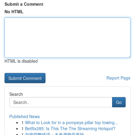
Submit a Comment
No HTML
HTML is disabled
Report Page
Search
Go
Published News
1
What to Look for in a pompeys pillar top towing...
1
Betflix285: Is This The The Streaming Hotspot?
1
加密貨幣賭場：未來趨勢與風險