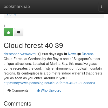
Home
bookmarknap
Togg
navi
Home
1
Cloud forest​ 40 39
christopherw294evm0
268 days ago
News
Discuss
Cloud Forest at Gardens by the Bay is one of Singapore’s most
unique attractions. Located at Marina Bay, this massive glass
dome recreates the cool, misty environment of tropical mountain
regions. Its centrepiece is a 35-metre indoor waterfall that greets
you as soon as you enter. Around it, you’ll
https://troyrwwts.pointblog.net/cloud-forest-40-39-86538323
Comments
Who Upvoted
Comments