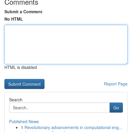
Comments
Submit a Comment
No HTML
HTML is disabled
Report Page
Search
Go
Published News
1
Revolutionary advancements in computational eng...