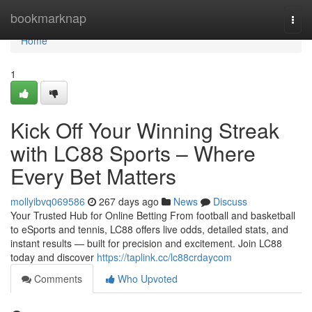
Home
bookmarknap
Togg
navi
Home
1
Kick Off Your Winning Streak
with LC88 Sports – Where
Every Bet Matters
mollyibvq069586
267 days ago
News
Discuss
Your Trusted Hub for Online Betting From football and basketball
to eSports and tennis, LC88 offers live odds, detailed stats, and
instant results — built for precision and excitement. Join LC88
today and discover
https://taplink.cc/lc88crdaycom
Comments
Who Upvoted