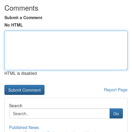
Comments
Submit a Comment
No HTML
HTML is disabled
Report Page
Search
Go
Published News