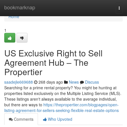
Home
bookmarknap
Togg
navi
Home
1
US Exclusive Right to Sell
Agreement Hub – The
Propertier
saadejle669688
268 days ago
News
Discuss
Searching for a prime rental property? You might be hunting at
properties listed exclusively on the Multiple Listing Service (MLS).
These listings aren't always available to the average individual,
but there are ways to
https://thepropertier.com/blogpages/open-
listing-agreement-for-sellers-seeking-flexible-real-estate-options
Comments
Who Upvoted