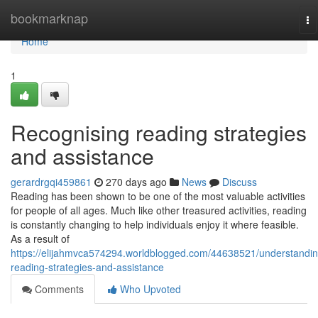
Home
bookmarknap
To
na
Home
1
Recognising reading strategies
and assistance
gerardrgqi459861
270 days ago
News
Discuss
Reading has been shown to be one of the most valuable activities
for people of all ages. Much like other treasured activities, reading
is constantly changing to help individuals enjoy it where feasible.
As a result of
https://elijahmvca574294.worldblogged.com/44638521/understandin
reading-strategies-and-assistance
Comments
Who Upvoted