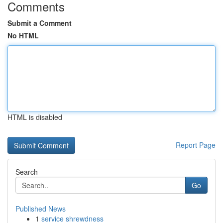
Comments
Submit a Comment
No HTML
HTML is disabled
Report Page
Search
Go
Published News
1
service shrewdness