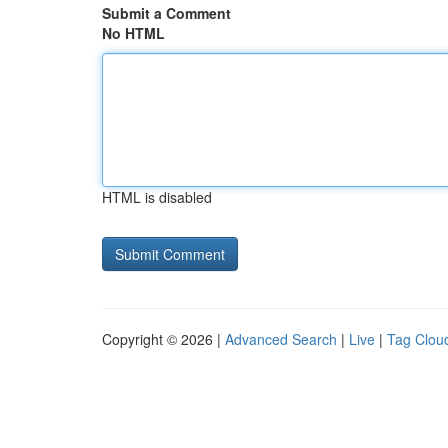
Submit a Comment
No HTML
HTML is disabled
Copyright © 2026 |
Advanced Search
|
Live
|
Tag Clou