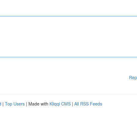
Rep
d
|
Top Users
| Made with
Kliqqi CMS
|
All RSS Feeds