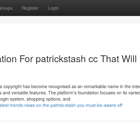
Groups
Register
Login
ion For patrickstash cc That Will
gs copyright has become recognised as an remarkable name in the inte
s and versatile features. The platform’s foundation focuses on its varie
 login system, shopping options, and
atest-trends-news-on-the-patrick-stash-you-must-be-aware-off