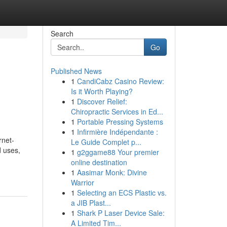
Search
Go
Published News
1
CandiCabz Casino Review:
Is it Worth Playing?
1
Discover Relief:
Chiropractic Services in Ed...
1
Portable Pressing Systems
1
Infirmière Indépendante :
rnet-
Le Guide Complet p...
d uses,
1
g2ggame88 Your premier
online destination
1
Aasimar Monk: Divine
Warrior
1
Selecting an ECS Plastic vs.
a JIB Plast...
1
Shark P Laser Device Sale:
A Limited Tim...