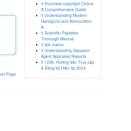
1
Purchase copyright Online:
A Comprehensive Guide
1
Understanding Modern
Handguns and Ammunition:
A...
1
Scientific Peptides:
Thorough Manual
1
iptv maroc
1
Understanding Valuation
Agent Appraisal Reports
1
123b: Hướng dẫn Truy cập
& Đăng ký Hiện tại 2024
ort Page