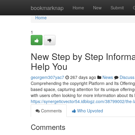
Home
bookmarknap
Home
New
Submit
Home
1
New Step by Step Informat
Help You
georgem307yac7
267 days ago
News
Discuss
Comprehending the copyright Platform and Its Offerin
based space, capturing attention for its unique offering
with users often looking for more information about its
https://synergeticvector54.idblogz.com/38799002/the-l
Comments
Who Upvoted
Comments