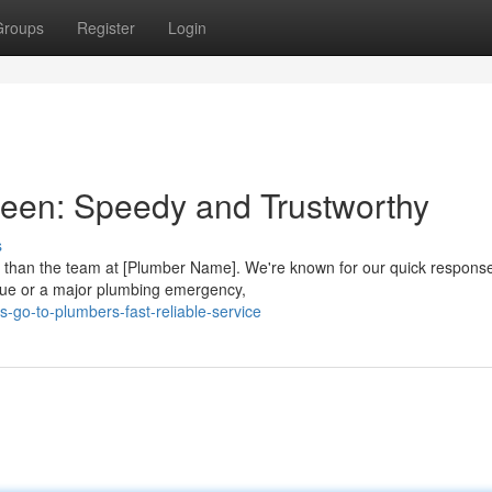
Groups
Register
Login
leen: Speedy and Trustworthy
s
r than the team at [Plumber Name]. We're known for our quick respons
ssue or a major plumbing emergency,
-go-to-plumbers-fast-reliable-service