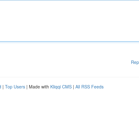
Rep
d
|
Top Users
| Made with
Kliqqi CMS
|
All RSS Feeds