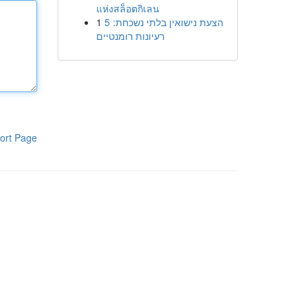
แห่งสล็อตกิเลน
1
הצעת נישואין בלתי נשכחת: 5
רעיונות רומנטיים
ort Page