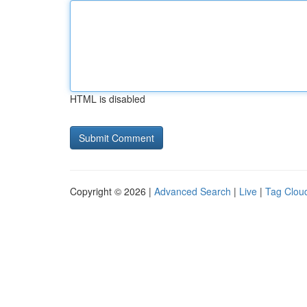
HTML is disabled
Copyright © 2026 |
Advanced Search
|
Live
|
Tag Clou