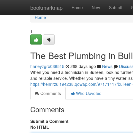
Home
bookmarknap
Home
New
Submit
Home
1
The Best Plumbing in Bul
harleyzgrb036515
268 days ago
News
Discus
When you need a technician in Bulleen, look no furthe
and reliable service. Whether you have a tiny water i
https://henrirzui194238.qowap.com/97171417/bulleen-s
Comments
Who Upvoted
Comments
Submit a Comment
No HTML