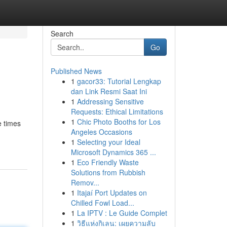
Search
Go
Published News
1
gacor33: Tutorial Lengkap
dan Link Resmi Saat Ini
1
Addressing Sensitive
Requests: Ethical Limitations
1
Chic Photo Booths for Los
e times
Angeles Occasions
1
Selecting your Ideal
Microsoft Dynamics 365 ...
1
Eco Friendly Waste
Solutions from Rubbish
Remov...
1
Itajaí Port Updates on
Chilled Fowl Load...
1
La IPTV : Le Guide Complet
1
วิธีแห่งกิเลน: เผยความลับ