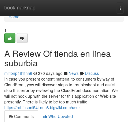
Home
bookmarknap
Togg
navi
Home
1
A Review Of tienda en linea
suburbia
miltonp481fhh6
270 days ago
News
Discuss
In case you present content material to consumers by way of
CloudFront, yow will discover steps to troubleshoot and assist
stop this error by reviewing the CloudFront documentation. We
will not hook up with the server for this application or Web-site
presently. There is likely to be too much traffic
https://robinsonl541nuc8.blgwiki.com/user
Comments
Who Upvoted