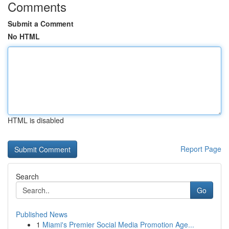
Comments
Submit a Comment
No HTML
HTML is disabled
Report Page
Search
Go
Published News
1
Miami's Premier Social Media Promotion Age...