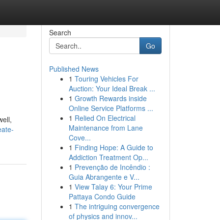
Search
Go
Published News
1
Touring Vehicles For
Auction: Your Ideal Break ...
1
Growth Rewards inside
Online Service Platforms ...
1
Relied On Electrical
ell,
Maintenance from Lane
eate-
Cove...
1
Finding Hope: A Guide to
Addiction Treatment Op...
1
Prevenção de Incêndio :
Guia Abrangente e V...
1
View Talay 6: Your Prime
Pattaya Condo Guide
1
The intriguing convergence
of physics and innov...