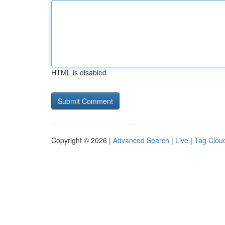
HTML is disabled
Copyright © 2026 |
Advanced Search
|
Live
|
Tag Clou