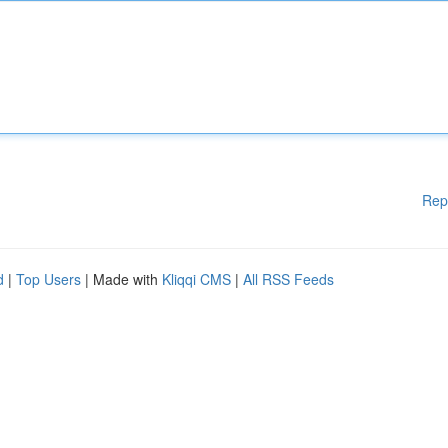
Rep
d
|
Top Users
| Made with
Kliqqi CMS
|
All RSS Feeds