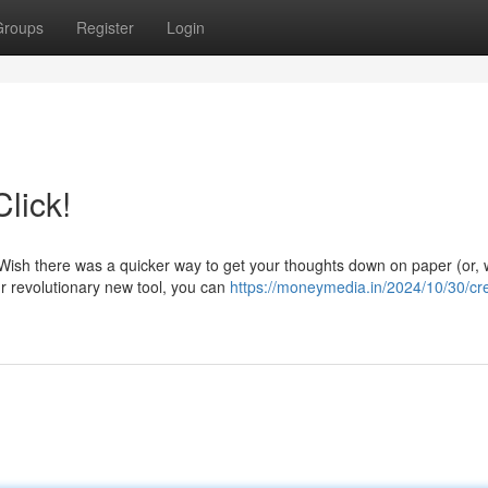
Groups
Register
Login
lick!
Wish there was a quicker way to get your thoughts down on paper (or, w
ur revolutionary new tool, you can
https://moneymedia.in/2024/10/30/cr