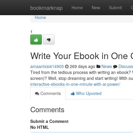
Home
bookmarknap
Home
New
Submit
Home
1
Write Your Ebook in One C
amaantxsi414905
269 days ago
News
Discuss
Tired from the tedious process with writing an ebook? 
screen)? Well, stop dreaming and start writing! With o
interactive-ebooks-in-one-minute-with-ai-power/
Comments
Who Upvoted
Comments
Submit a Comment
No HTML