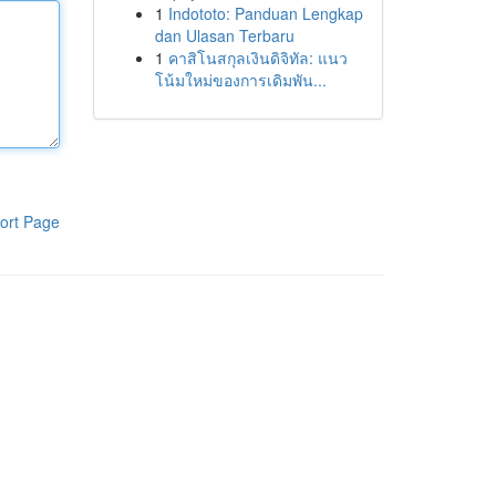
1
Indototo: Panduan Lengkap
dan Ulasan Terbaru
1
คาสิโนสกุลเงินดิจิทัล: แนว
โน้มใหม่ของการเดิมพัน...
ort Page