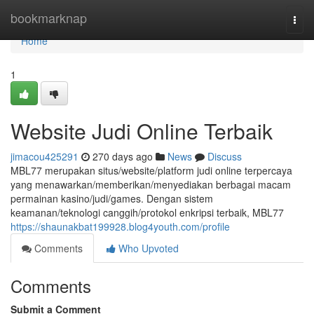
Home
bookmarknap
Togg
navi
Home
1
Website Judi Online Terbaik
jimacou425291
270 days ago
News
Discuss
MBL77 merupakan situs/website/platform judi online terpercaya
yang menawarkan/memberikan/menyediakan berbagai macam
permainan kasino/judi/games. Dengan sistem
keamanan/teknologi canggih/protokol enkripsi terbaik, MBL77
https://shaunakbat199928.blog4youth.com/profile
Comments
Who Upvoted
Comments
Submit a Comment