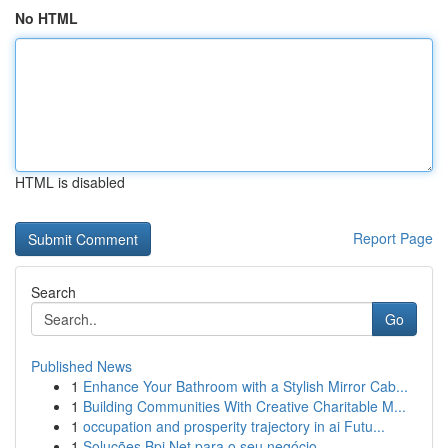
No HTML
HTML is disabled
Report Page
Search
Go
Published News
1
Enhance Your Bathroom with a Stylish Mirror Cab...
1
Building Communities With Creative Charitable M...
1
occupation and prosperity trajectory in ai Futu...
1
Soluções Bpi Net para o seu negócio