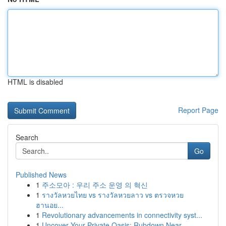
HTML is disabled
Report Page
Search
Go
Published News
1
주소모아 : 우리 주소 운영 의 혁신
1
รางวัลหวยไทย vs รางวัลหวยลาว vs ตรวจหวย
ฮานอย...
1
Revolutionary advancements in connectivity syst...
1
Uncover Your Private Oasis: Rubdown Near ...