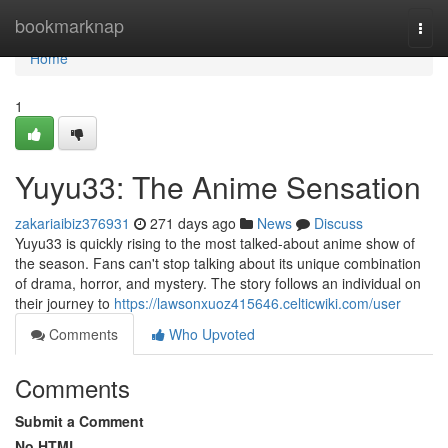
Home
bookmarknap
Togg
navi
Home
1
Yuyu33: The Anime Sensation
zakariaibiz376931
271 days ago
News
Discuss
Yuyu33 is quickly rising to the most talked-about anime show of
the season. Fans can't stop talking about its unique combination
of drama, horror, and mystery. The story follows an individual on
their journey to
https://lawsonxuoz415646.celticwiki.com/user
Comments
Who Upvoted
Comments
Submit a Comment
No HTML