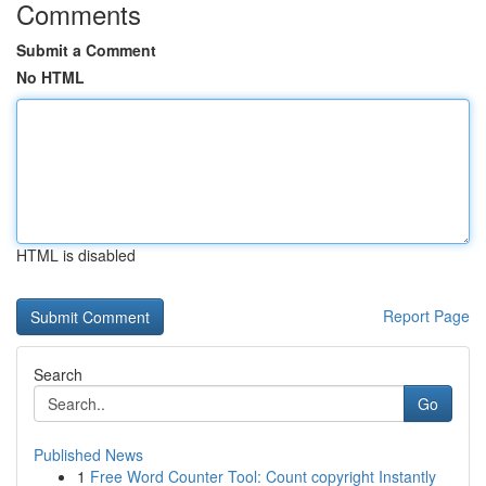
Comments
Submit a Comment
No HTML
HTML is disabled
Report Page
Search
Go
Published News
1
Free Word Counter Tool: Count copyright Instantly