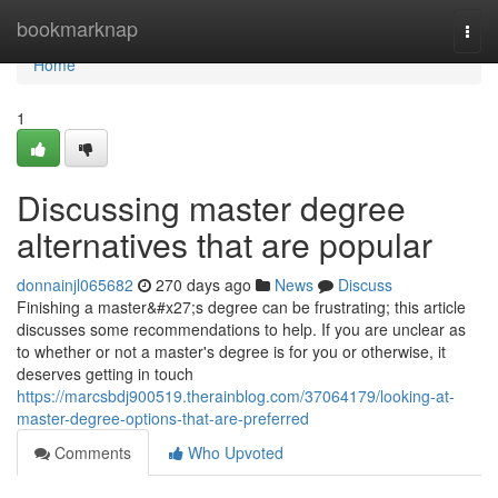
Home
bookmarknap
Togg
navi
Home
1
Discussing master degree
alternatives that are popular
donnainjl065682
270 days ago
News
Discuss
Finishing a master&#x27;s degree can be frustrating; this article
discusses some recommendations to help. If you are unclear as
to whether or not a master's degree is for you or otherwise, it
deserves getting in touch
https://marcsbdj900519.therainblog.com/37064179/looking-at-
master-degree-options-that-are-preferred
Comments
Who Upvoted