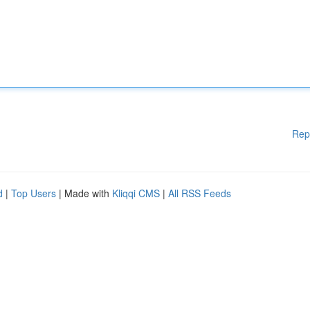
Rep
d
|
Top Users
| Made with
Kliqqi CMS
|
All RSS Feeds