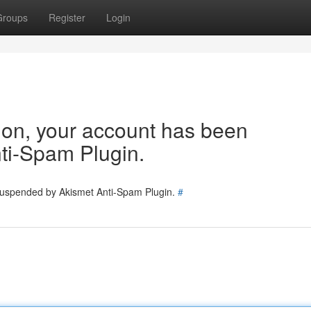
Groups
Register
Login
tion, your account has been
ti-Spam Plugin.
 suspended by Akismet Anti-Spam Plugin.
#