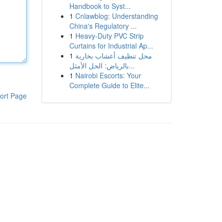
Handbook to Syst...
1
Cnlawblog: Understanding
China's Regulatory ...
1
Heavy-Duty PVC Strip
Curtains for Industrial Ap...
1
محل تنظيف أعشاب بخارية
بالرياض: الحل الأمثل...
1
Nairobi Escorts: Your
Complete Guide to Elite...
ort Page