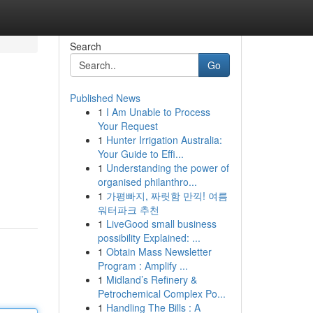
Search
Go
Published News
1
I Am Unable to Process
Your Request
1
Hunter Irrigation Australia:
Your Guide to Effi...
1
Understanding the power of
organised philanthro...
1
가평빠지, 짜릿함 만끽! 여름
워터파크 추천
1
LiveGood small business
possibility Explained: ...
1
Obtain Mass Newsletter
Program : Amplify ...
1
Midland’s Refinery &
Petrochemical Complex Po...
1
Handling The Bills : A