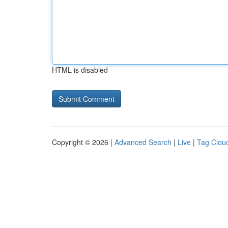
HTML is disabled
Copyright © 2026 |
Advanced Search
|
Live
|
Tag Clou