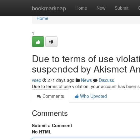
Home
bookmarknap
Home
New
Submit
Home
1
Due to terms of use viola
suspended by Akismet An
vsep
271 days ago
News
Discuss
Due to terms of use violation, your account has been
Comments
Who Upvoted
Comments
Submit a Comment
No HTML