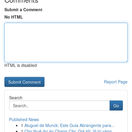
Submit a Comment
No HTML
HTML is disabled
Report Page
Search
Go
Published News
1
Aluguel de Munck: Este Guia Abrangente para...
1
Cho thuê dự án Charm City: Giá tốt, Vị trí vàng