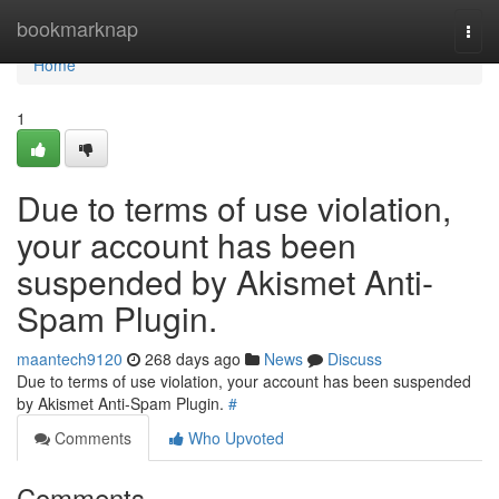
Home
bookmarknap
Togg
navi
Home
1
Due to terms of use violation,
your account has been
suspended by Akismet Anti-
Spam Plugin.
maantech9120
268 days ago
News
Discuss
Due to terms of use violation, your account has been suspended
by Akismet Anti-Spam Plugin.
#
Comments
Who Upvoted
Comments