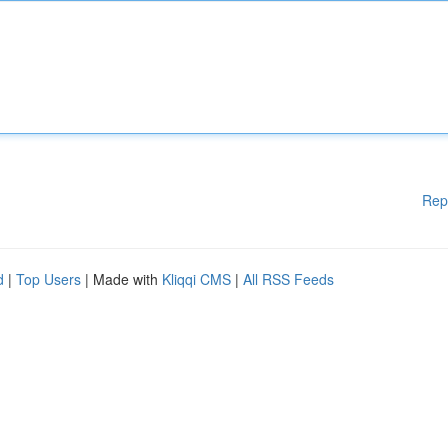
Rep
d
|
Top Users
| Made with
Kliqqi CMS
|
All RSS Feeds