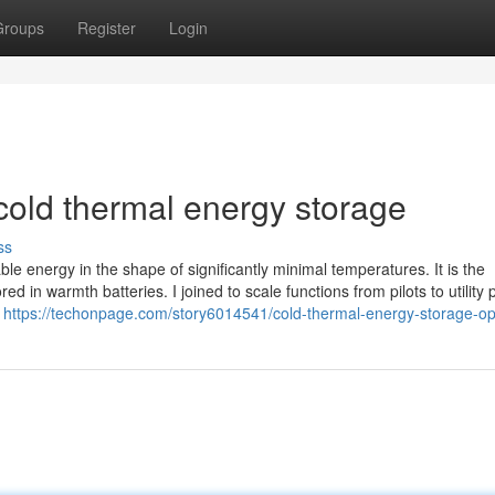
Groups
Register
Login
old thermal energy storage
ss
ble energy in the shape of significantly minimal temperatures. It is the
 in warmth batteries. I joined to scale functions from pilots to utility 
n
https://techonpage.com/story6014541/cold-thermal-energy-storage-op