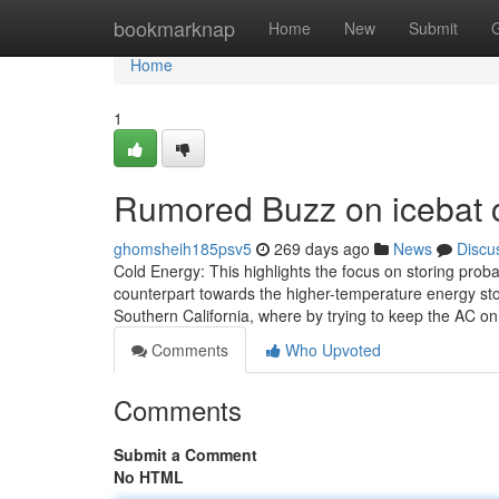
Home
bookmarknap
Home
New
Submit
Home
1
Rumored Buzz on icebat c
ghomsheih185psv5
269 days ago
News
Discu
Cold Energy: This highlights the focus on storing proba
counterpart towards the higher-temperature energy stored
Southern California, where by trying to keep the AC o
Comments
Who Upvoted
Comments
Submit a Comment
No HTML