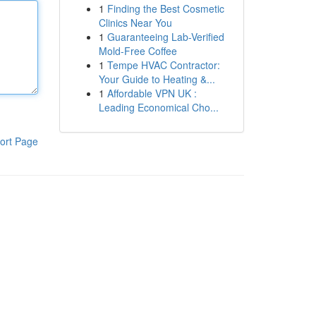
1
Finding the Best Cosmetic
Clinics Near You
1
Guaranteeing Lab-Verified
Mold-Free Coffee
1
Tempe HVAC Contractor:
Your Guide to Heating &...
1
Affordable VPN UK :
Leading Economical Cho...
ort Page