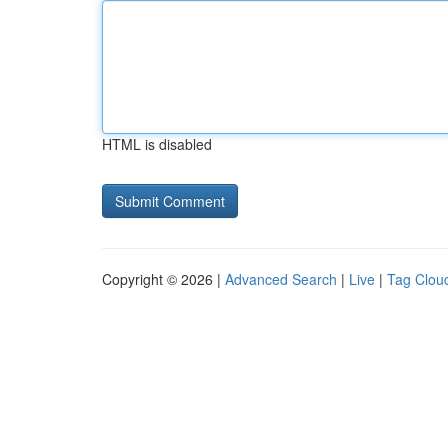
HTML is disabled
Copyright © 2026 |
Advanced Search
|
Live
|
Tag Clou