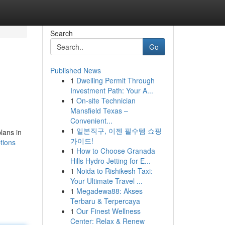
Search
Go
Published News
1
Dwelling Permit Through
Investment Path: Your A...
1
On-site Technician
Mansfield Texas –
Convenient...
1
일본직구, 이젠 필수템 쇼핑
plans in
가이드!
tions
1
How to Choose Granada
Hills Hydro Jetting for E...
1
Noida to Rishikesh Taxi:
Your Ultimate Travel ...
1
Megadewa88: Akses
Terbaru & Terpercaya
1
Our Finest Wellness
Center: Relax & Renew