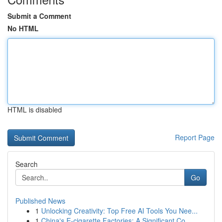
Submit a Comment
No HTML
HTML is disabled
Report Page
Search
Go
Published News
1
Unlocking Creativity: Top Free AI Tools You Nee...
1
China's E-cigarette Factories: A Significant Co...