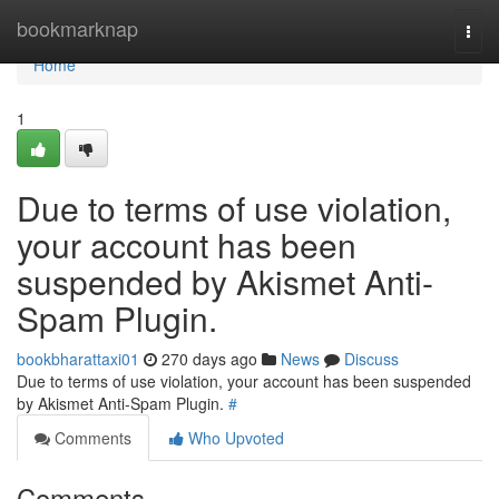
Home
bookmarknap
Togg
navi
Home
1
Due to terms of use violation,
your account has been
suspended by Akismet Anti-
Spam Plugin.
bookbharattaxi01
270 days ago
News
Discuss
Due to terms of use violation, your account has been suspended
by Akismet Anti-Spam Plugin.
#
Comments
Who Upvoted
Comments