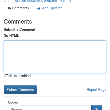
of-immigration-document-preparer-near-me
Comments
Who Upvoted
Comments
Submit a Comment
No HTML
HTML is disabled
Report Page
Search
Go