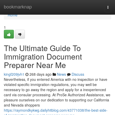
Home
bookmarknap
Togg
navi
Home
1
The Ultimate Guide To
Immigration Document
Preparer Near Me
kingf209jvh1
268 days ago
News
Discuss
Nevertheless, if you entered America with no inspection or have
violated specific immigration regulations, you may well be
necessary to go away the region and apply for a inexperienced
card via consular processing. At ProSe Authorized Assistance, we
pleasure ourselves on our dedication to supporting our California
and Nevada shoppers
https://raymondkykwg.dailyhitblog.com/43771038/the-best-side-