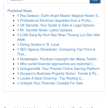
Published News
1
Roy Dawson, Earth Angel Master Magical Healer S...
1
Professional Electrical Upgrades from a Profici...
1
UK Steroids: Your Guide to Safe & Legal Options
1
Mr. Gamble News: Latest Updates
1
LC88 Dang Ky Hom Nay Nhan Thuong Lon Den 999
999K
1
Dining Guides in St. Louis
1
SEO Agency Showdown: Comparing Top Firms &
Thei...
1
Dewataspin: Panduan copyright dan Akses Terkini
1
Why varied financial approaches are essential f...
1
Gotogame88: Your Premier Online Gaming Platform
1
Gurgaon's Business Property Sector: Trends & Po...
1
Locate A Ideal Covering : Top Roofing C...
1
Unleash Your Potential: Crystals For Sale