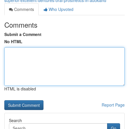
superior-excellent-dentures-oral-prosthetics-in-auckland
Comments
Who Upvoted
Comments
Submit a Comment
No HTML
HTML is disabled
Report Page
Search
Go