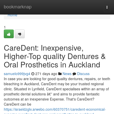
Home
bookmarknap
Togg
navi
Home
1
CareDent: Inexpensive,
Higher-Top quality Dentures &
Oral Prosthetics in Auckland
samuelo999jvg4
271 days ago
News
Discuss
In case you are looking for good quality dentures, repairs, or teeth
bleaching in Auckland, CareDent may be your trusted regional
clinic. Situated in Lynfield, CareDent specialises within an array of
prosthetic dental solutions â€” and aims to provide fantastic
outcomes at an inexpensive Expense. That's CareDent?
CareDent can be
https://israeldzglv.arwebo.com/60370751/caredent-economical-