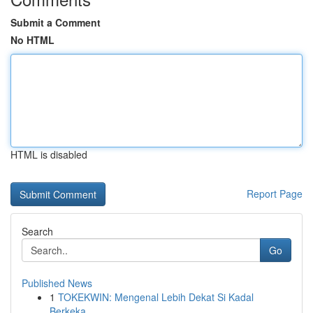
Submit a Comment
No HTML
HTML is disabled
Report Page
Search
Go
Published News
1
TOKEKWIN: Mengenal Lebih Dekat Si Kadal
Berkeka...