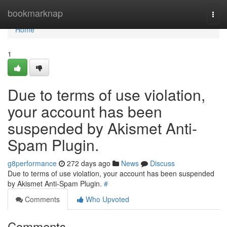
Home
bookmarknap
Togg
navi
Home
1
Due to terms of use violation,
your account has been
suspended by Akismet Anti-
Spam Plugin.
g8performance
272 days ago
News
Discuss
Due to terms of use violation, your account has been suspended
by Akismet Anti-Spam Plugin.
#
Comments
Who Upvoted
Comments