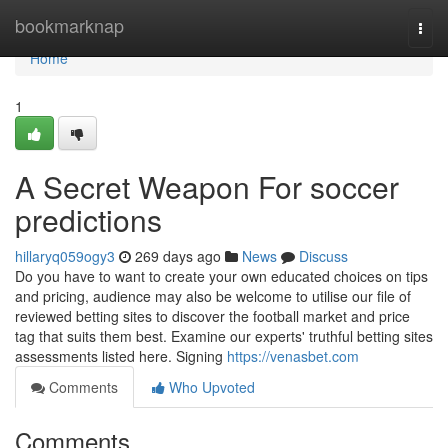
Home
bookmarknap
Togg
navi
Home
1
A Secret Weapon For soccer
predictions
hillaryq059ogy3
269 days ago
News
Discuss
Do you have to want to create your own educated choices on tips
and pricing, audience may also be welcome to utilise our file of
reviewed betting sites to discover the football market and price
tag that suits them best. Examine our experts' truthful betting sites
assessments listed here. Signing
https://venasbet.com
Comments
Who Upvoted
Comments