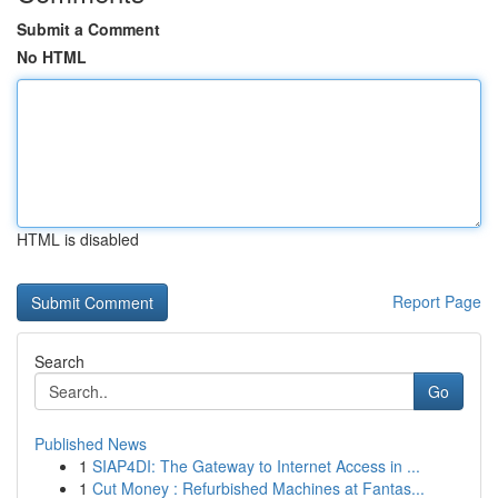
Submit a Comment
No HTML
HTML is disabled
Report Page
Search
Go
Published News
1
SIAP4DI: The Gateway to Internet Access in ...
1
Cut Money : Refurbished Machines at Fantas...