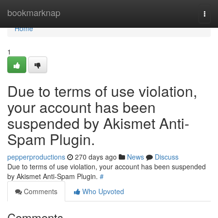
Home
bookmarknap
Togg
navi
Home
1
Due to terms of use violation,
your account has been
suspended by Akismet Anti-
Spam Plugin.
pepperproductions
270 days ago
News
Discuss
Due to terms of use violation, your account has been suspended
by Akismet Anti-Spam Plugin.
#
Comments
Who Upvoted
Comments