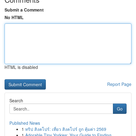
Submit a Comment
No HTML
HTML is disabled
Report Page
Search
Go
Published News
1
ทริป สิงคโปร์: เที่ยว สิงคโปร์ ถูก คุ้มค่า 2569
1
Adorable Tiny Yorkies: Your Guide to Finding...