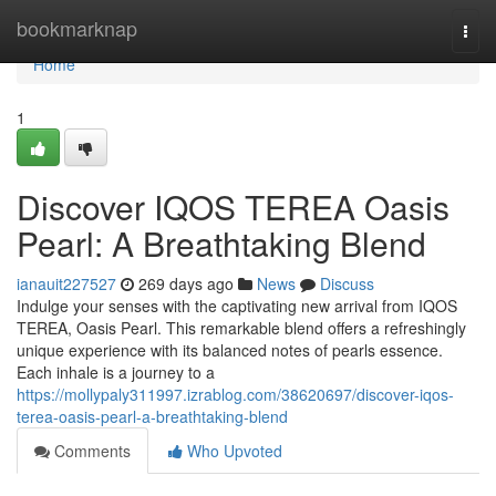
Home
bookmarknap
Togg
navi
Home
1
Discover IQOS TEREA Oasis
Pearl: A Breathtaking Blend
ianauit227527
269 days ago
News
Discuss
Indulge your senses with the captivating new arrival from IQOS
TEREA, Oasis Pearl. This remarkable blend offers a refreshingly
unique experience with its balanced notes of pearls essence.
Each inhale is a journey to a
https://mollypaly311997.izrablog.com/38620697/discover-iqos-
terea-oasis-pearl-a-breathtaking-blend
Comments
Who Upvoted