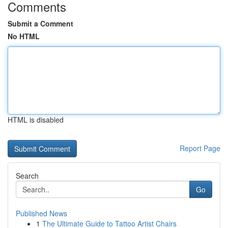
Comments
Submit a Comment
No HTML
HTML is disabled
Report Page
Search
Go
Published News
1
The Ultimate Guide to Tattoo Artist Chairs