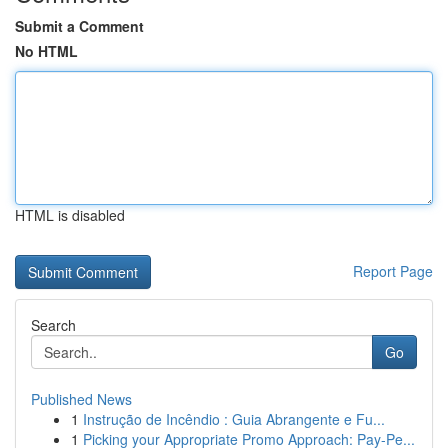
Submit a Comment
No HTML
HTML is disabled
Report Page
Search
Go
Published News
1
Instrução de Incêndio : Guia Abrangente e Fu...
1
Picking your Appropriate Promo Approach: Pay-Pe...