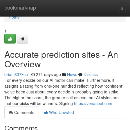
Home
bookmarknap
Togg
navi
Home
1
Accurate prediction sites - An
Overview
briani837kcu1
271 days ago
News
Discuss
For every decide on our AI motor can make, Furthermore, it
assigns a rating from one-one hundred reflecting how “confident”
we've been Just about every decide is probably going to strike.
The higher the score, the greater self esteem our AI styles are
that our picks will be winners. Signing
https://venasbet.com
Comments
Who Upvoted
Comments