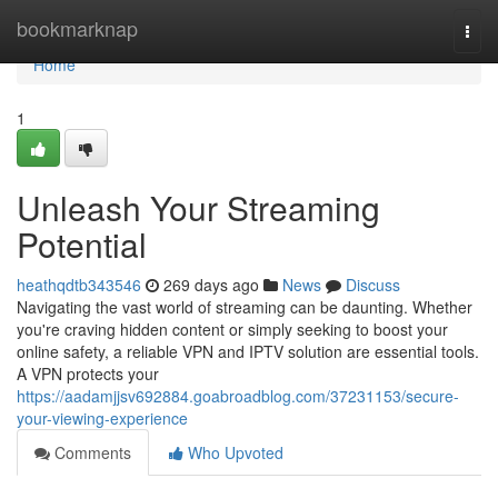
Home
bookmarknap
Togg
navi
Home
1
Unleash Your Streaming
Potential
heathqdtb343546
269 days ago
News
Discuss
Navigating the vast world of streaming can be daunting. Whether
you're craving hidden content or simply seeking to boost your
online safety, a reliable VPN and IPTV solution are essential tools.
A VPN protects your
https://aadamjjsv692884.goabroadblog.com/37231153/secure-
your-viewing-experience
Comments
Who Upvoted