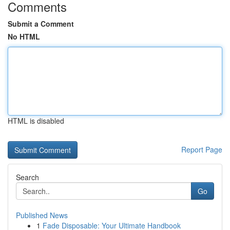
Comments
Submit a Comment
No HTML
HTML is disabled
Report Page
Search
Go
Published News
1
Fade Disposable: Your Ultimate Handbook