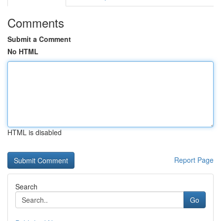
Comments
Submit a Comment
No HTML
HTML is disabled
Report Page
Search
Go