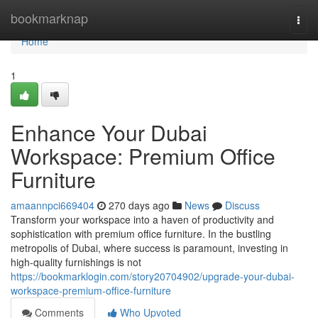
Home
bookmarknap
Togg
navi
Home
1
Enhance Your Dubai
Workspace: Premium Office
Furniture
amaannpci669404
270 days ago
News
Discuss
Transform your workspace into a haven of productivity and
sophistication with premium office furniture. In the bustling
metropolis of Dubai, where success is paramount, investing in
high-quality furnishings is not
https://bookmarklogin.com/story20704902/upgrade-your-dubai-
workspace-premium-office-furniture
Comments
Who Upvoted