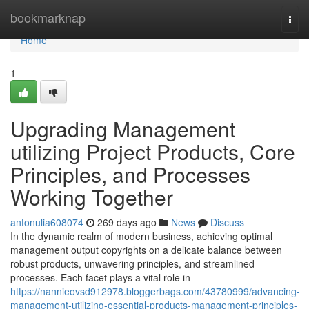
Home
bookmarknap
Togg
navi
Home
1
Upgrading Management
utilizing Project Products, Core
Principles, and Processes
Working Together
antonulia608074
269 days ago
News
Discuss
In the dynamic realm of modern business, achieving optimal
management output copyrights on a delicate balance between
robust products, unwavering principles, and streamlined
processes. Each facet plays a vital role in
https://nannieovsd912978.bloggerbags.com/43780999/advancing-
management-utilizing-essential-products-management-principles-