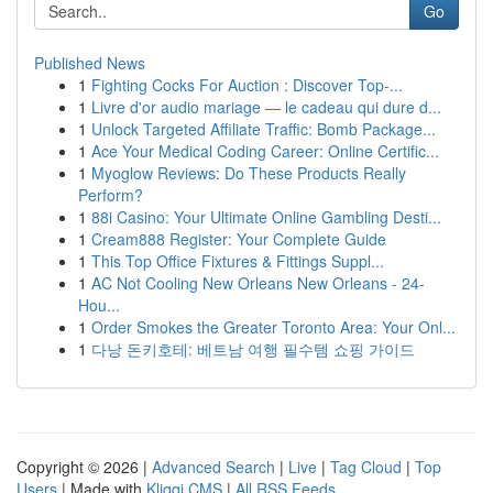
Go
Published News
1
Fighting Cocks For Auction : Discover Top-...
1
Livre d'or audio mariage — le cadeau qui dure d...
1
Unlock Targeted Affiliate Traffic: Bomb Package...
1
Ace Your Medical Coding Career: Online Certific...
1
Myoglow Reviews: Do These Products Really
Perform?
1
88i Casino: Your Ultimate Online Gambling Desti...
1
Cream888 Register: Your Complete Guide
1
This Top Office Fixtures & Fittings Suppl...
1
AC Not Cooling New Orleans New Orleans - 24-
Hou...
1
Order Smokes the Greater Toronto Area: Your Onl...
1
다낭 돈키호테: 베트남 여행 필수템 쇼핑 가이드
Copyright © 2026 |
Advanced Search
|
Live
|
Tag Cloud
|
Top
Users
| Made with
Kliqqi CMS
|
All RSS Feeds