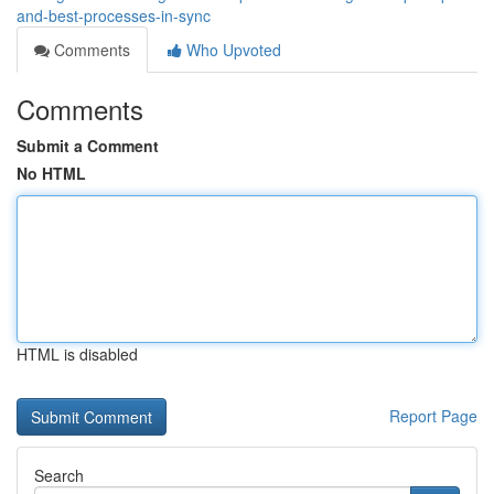
and-best-processes-in-sync
Comments
Who Upvoted
Comments
Submit a Comment
No HTML
HTML is disabled
Report Page
Search