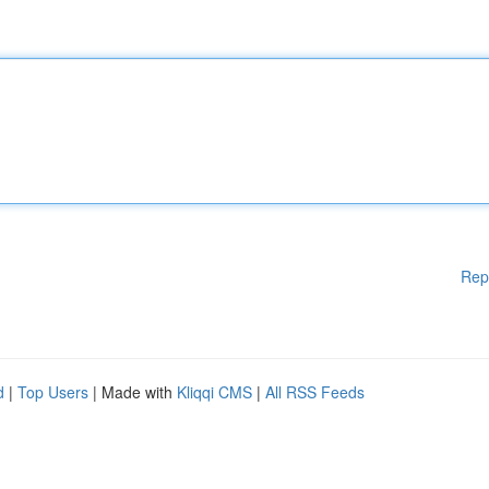
Rep
d
|
Top Users
| Made with
Kliqqi CMS
|
All RSS Feeds