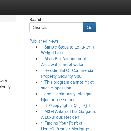
Search
Go
Published News
1
Simple Steps to Long-term
Weight Loss
1
Atlas Pro Abonnement:
Alles wat je moet weten
1
Residential Or Commercial
Property Security Sta...
with
1
This program cannot meet
iently.
such proposition....
1
gas injector assy total gas
injector nozzle and...
1
土豆copyright：新手入门
1
M3M Antalya Hills Gurgaon:
A Luxurious Residen...
1
Finding Your Perfect
Home? Premier Mortgage