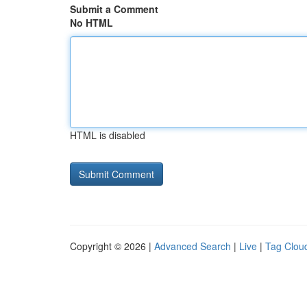
Submit a Comment
No HTML
HTML is disabled
Copyright © 2026 |
Advanced Search
|
Live
|
Tag Clou