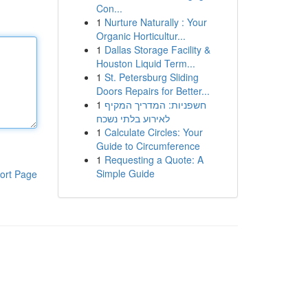
Con...
1
Nurture Naturally : Your
Organic Horticultur...
1
Dallas Storage Facility &
Houston Liquid Term...
1
St. Petersburg Sliding
Doors Repairs for Better...
1
חשפניות: המדריך המקיף
לאירוע בלתי נשכח
1
Calculate Circles: Your
Guide to Circumference
1
Requesting a Quote: A
Simple Guide
ort Page