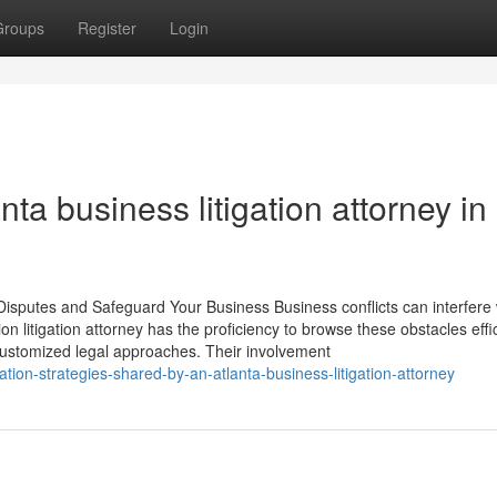
Groups
Register
Login
ta business litigation attorney in
Disputes and Safeguard Your Business Business conflicts can interfere 
on litigation attorney has the proficiency to browse these obstacles effic
 customized legal approaches. Their involvement
ation-strategies-shared-by-an-atlanta-business-litigation-attorney