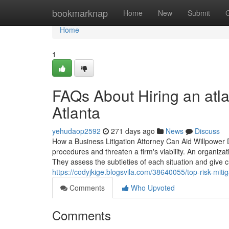
Home
bookmarknap
Home
New
Submit
Home
1
FAQs About Hiring an atlan
Atlanta
yehudaop2592
271 days ago
News
Discuss
How a Business Litigation Attorney Can Aid Willpower 
procedures and threaten a firm's viability. An organizati
They assess the subtleties of each situation and give
https://codyjkige.blogsvila.com/38640055/top-risk-mitig
Comments
Who Upvoted
Comments